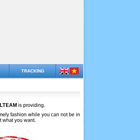
TRACKING
ALTEAM
is providing.
timely fashion while you can not be in
et what you want.