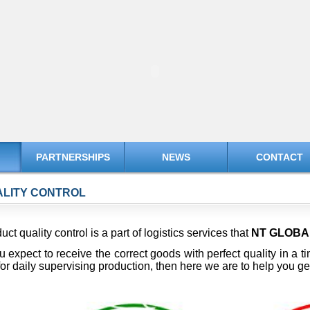
PARTNERSHIPS
NEWS
CONTACT
LITY CONTROL
uct quality control is a part of logistics services that
NT GLOB
ou expect to receive the correct goods with perfect quality in a 
or daily supervising production, then here we are to help you g