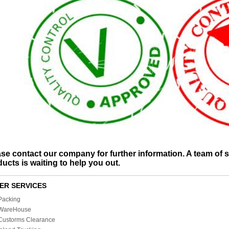
se contact our company for further information. A team of spe
ucts is waiting to help you out.
ER SERVICES
Packing
WareHouse
Custorms Clearance