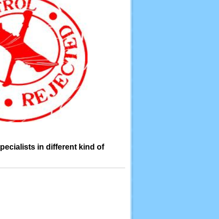
cialists in different kind of