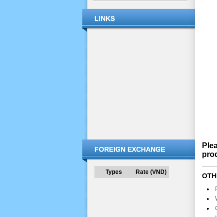
LINKS
Plea
FOREIGN EXCHANGE
prod
Types
Rate (VND)
OTH