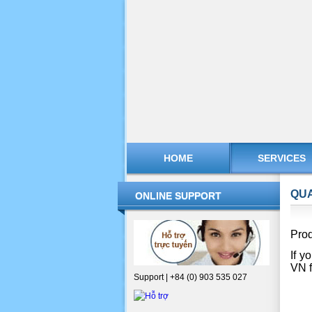
HOME
SERVICES
QUA
ONLINE SUPPORT
Prod
If y
VN f
Support | +84 (0) 903 535 027