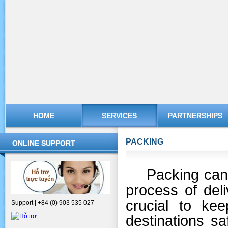
HOME
SERVICES
PARTNERSHIPS
PACKING
ONLINE SUPPORT
Packing can 
process of deli
crucial to ke
Support | +84 (0) 903 535 027
destinations s