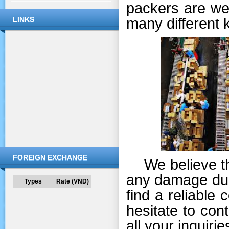
packers are wel
many different 
LINKS
FOREIGN EXCHANGE
We believe that
any damage duri
Types
Rate (VND)
find a reliable
hesitate to co
all your inquirie