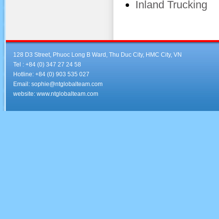
Inland Trucking
128 D3 Street, Phuoc Long B Ward, Thu Duc City, HMC City, VN
Tel : +84 (0) 347 27 24 58
Hotline: +84 (0) 903 535 027
Email: sophie@ntglobalteam.com
website: www.ntglobalteam.com