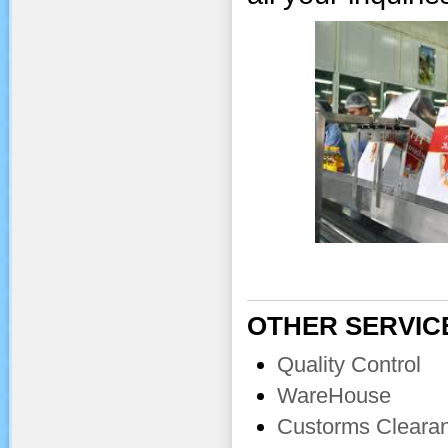
OTHER SERVIC
Quality Control
WareHouse
Custorms Cleara